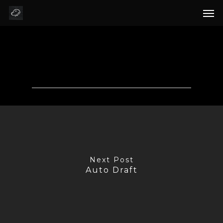
Auto Draft
Next Post
Auto Draft