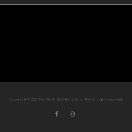
Copyright © 2021 Pet World Nutritions Sdn. Bhd. All rights reserved.